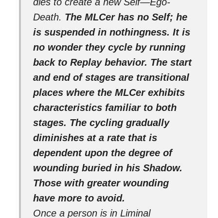
dies to create a new Self—Ego-
Death.
The MLCer has no Self; he
is suspended in nothingness. It is
no wonder they cycle by running
back to Replay behavior. The start
and end of stages are transitional
places where the MLCer exhibits
characteristics familiar to both
stages. The cycling gradually
diminishes at a rate that is
dependent upon the degree of
wounding buried in his Shadow.
Those with greater wounding
have more to avoid.
Once a person is in Liminal