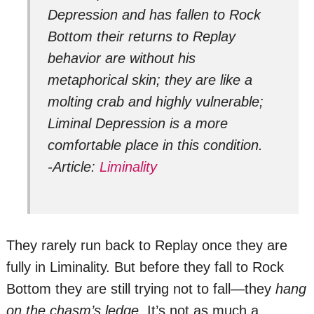
Depression and has fallen to Rock
Bottom their returns to Replay
behavior are without his
metaphorical skin; they are like a
molting crab and highly vulnerable;
Liminal Depression is a more
comfortable place in this condition.
-Article:
Liminality
They rarely run back to Replay once they are
fully in Liminality. But before they fall to Rock
Bottom they are still trying not to fall—they
hang
on the chasm’s ledge.
It’s not as much a