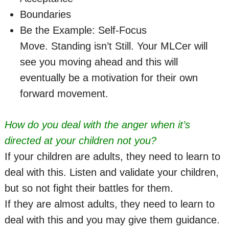
Boundaries
Be the Example: Self-Focus
Move. Standing isn’t Still. Your MLCer will
see you moving ahead and this will
eventually be a motivation for their own
forward movement.
How do you deal with the anger when it’s
directed at your children not you?
If your children are adults, they need to learn to
deal with this. Listen and validate your children,
but so not fight their battles for them.
If they are almost adults, they need to learn to
deal with this and you may give them guidance.