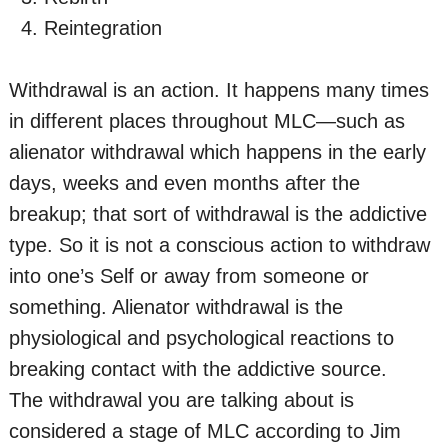
Reintegration
Withdrawal is an action. It happens many times
in different places throughout MLC—such as
alienator withdrawal which happens in the early
days, weeks and even months after the
breakup; that sort of withdrawal is the addictive
type. So it is not a conscious action to withdraw
into one’s Self or away from someone or
something. Alienator withdrawal is the
physiological and psychological reactions to
breaking contact with the addictive source.
The withdrawal you are talking about is
considered a stage of MLC according to Jim