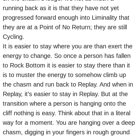
running back as it is that they have not yet
progressed forward enough into Liminality that
they are at a Point of No Return; they are still
Cycling.
It is easier to stay where you are than exert the
energy to change. So once a person has fallen
to Rock Bottom it is easier to stay there than it
is to muster the energy to somehow climb up
the chasm and run back to Replay. And when in
Replay, it’s easier to stay in Replay. But at the
transition where a person is hanging onto the
cliff nothing is easy. Think about that in a literal
way for a moment. You are hanging over a deep
chasm, digging in your fingers in rough ground