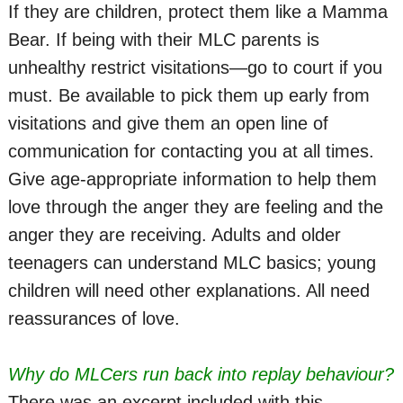
If they are children, protect them like a Mamma
Bear. If being with their MLC parents is
unhealthy restrict visitations—go to court if you
must. Be available to pick them up early from
visitations and give them an open line of
communication for contacting you at all times.
Give age-appropriate information to help them
love through the anger they are feeling and the
anger they are receiving. Adults and older
teenagers can understand MLC basics; young
children will need other explanations. All need
reassurances of love.
Why do MLCers run back into replay behaviour?
There was an excerpt included with this