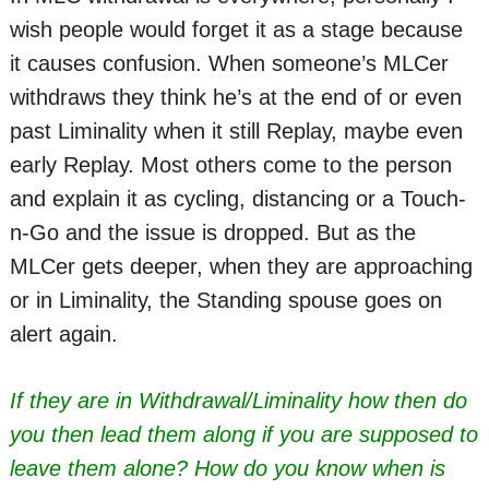
wish people would forget it as a stage because
it causes confusion. When someone’s MLCer
withdraws they think he’s at the end of or even
past Liminality when it still Replay, maybe even
early Replay. Most others come to the person
and explain it as cycling, distancing or a Touch-
n-Go and the issue is dropped. But as the
MLCer gets deeper, when they are approaching
or in Liminality, the Standing spouse goes on
alert again.
If they are in Withdrawal/Liminality how then do
you then lead them along if you are supposed to
leave them alone? How do you know when is