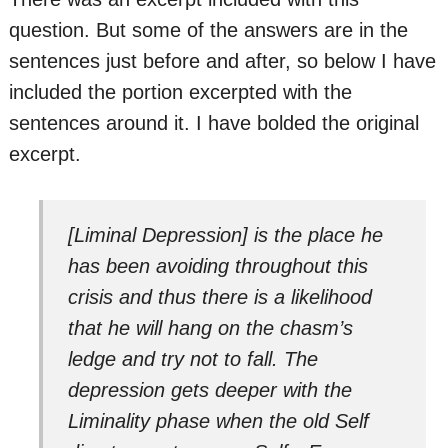
question. But some of the answers are in the
sentences just before and after, so below I have
included the portion excerpted with the
sentences around it. I have bolded the original
excerpt.
[Liminal Depression] is the place he
has been avoiding throughout this
crisis and thus there is a likelihood
that he will hang on the chasm’s
ledge and try not to fall. The
depression gets deeper with the
Liminality phase when the old Self