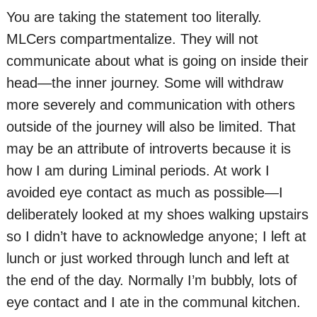
You are taking the statement too literally.
MLCers compartmentalize. They will not
communicate about what is going on inside their
head—the inner journey. Some will withdraw
more severely and communication with others
outside of the journey will also be limited. That
may be an attribute of introverts because it is
how I am during Liminal periods. At work I
avoided eye contact as much as possible—I
deliberately looked at my shoes walking upstairs
so I didn’t have to acknowledge anyone; I left at
lunch or just worked through lunch and left at
the end of the day. Normally I’m bubbly, lots of
eye contact and I ate in the communal kitchen.