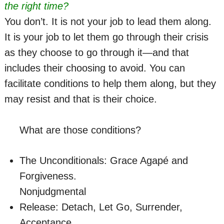
the right time?
You don’t. It is not your job to lead them along.
It is your job to let them go through their crisis
as they choose to go through it—and that
includes their choosing to avoid. You can
facilitate conditions to help them along, but they
may resist and that is their choice.
What are those conditions?
The Unconditionals: Grace Agapé and
Forgiveness.
Nonjudgmental
Release: Detach, Let Go, Surrender,
Acceptance