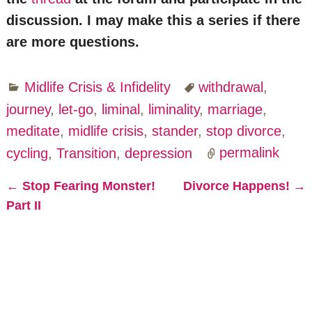
discussion. I may make this a series if there
are more questions.
Midlife Crisis & Infidelity
withdrawal
,
journey
,
let-go
,
liminal
,
liminality
,
marriage
,
meditate
,
midlife crisis
,
stander
,
stop divorce
,
cycling
,
Transition
,
depression
permalink
←
Stop Fearing Monster!
Divorce Happens!
→
Post navigation
Part II