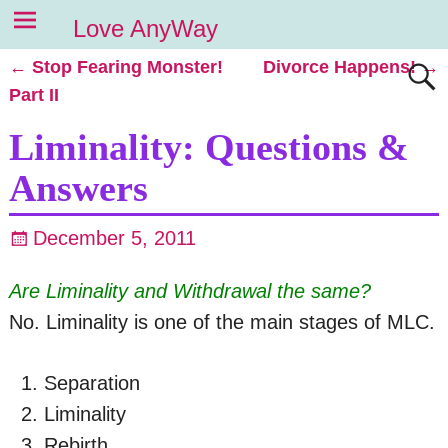
Love AnyWay
←
Stop Fearing Monster!
Divorce Happens!
→
Post navigation
Part II
Liminality: Questions &
Answers
December 5, 2011
Are Liminality and Withdrawal the same?
No. Liminality is one of the main stages of MLC.
Separation
Liminality
Rebirth