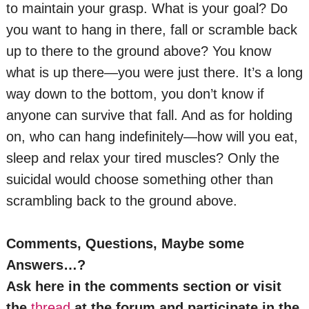
to maintain your grasp. What is your goal? Do
you want to hang in there, fall or scramble back
up to there to the ground above? You know
what is up there—you were just there. It’s a long
way down to the bottom, you don’t know if
anyone can survive that fall. And as for holding
on, who can hang indefinitely—how will you eat,
sleep and relax your tired muscles? Only the
suicidal would choose something other than
scrambling back to the ground above.
Comments, Questions, Maybe some
Answers…?
Ask here in the comments section or visit
the
thread
at the forum and participate in the