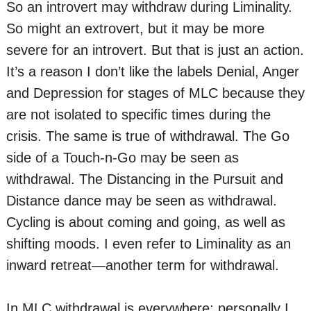
So an introvert may withdraw during Liminality.
So might an extrovert, but it may be more
severe for an introvert. But that is just an action.
It’s a reason I don’t like the labels Denial, Anger
and Depression for stages of MLC because they
are not isolated to specific times during the
crisis. The same is true of withdrawal. The Go
side of a Touch-n-Go may be seen as
withdrawal. The Distancing in the Pursuit and
Distance dance may be seen as withdrawal.
Cycling is about coming and going, as well as
shifting moods. I even refer to Liminality as an
inward retreat—another term for withdrawal.
In MLC withdrawal is everywhere; personally I