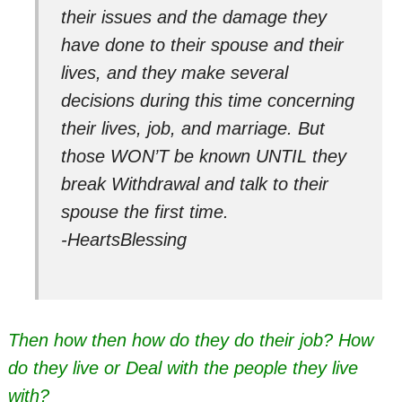
their issues and the damage they
have done to their spouse and their
lives, and they make several
decisions during this time concerning
their lives, job, and marriage. But
those WON’T be known UNTIL they
break Withdrawal and talk to their
spouse the first time.
-HeartsBlessing
Then how then how do they do their job? How
do they live or Deal with the people they live
with?