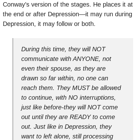
Conway’s version of the stages. He places it at
the end or after Depression—it may run during
Depression, it may follow or both.
During this time, they will NOT
communicate with ANYONE, not
even their spouse, as they are
drawn so far within, no one can
reach them. They MUST be allowed
to continue, with NO interruptions,
just like before-they will NOT come
out until they are READY to come
out. Just like in Depression, they
want to left alone, still processing