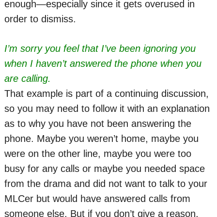
enough—especially since it gets overused in
order to dismiss.
I’m sorry you feel that I’ve been ignoring you
when I haven’t answered the phone when you
are calling.
That example is part of a continuing discussion,
so you may need to follow it with an explanation
as to why you have not been answering the
phone. Maybe you weren’t home, maybe you
were on the other line, maybe you were too
busy for any calls or maybe you needed space
from the drama and did not want to talk to your
MLCer but would have answered calls from
someone else. But if you don’t give a reason,