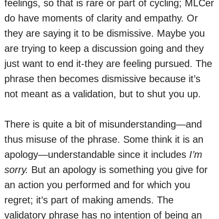
feelings, so that is rare or part of cycling; MLCer
do have moments of clarity and empathy. Or
they are saying it to be dismissive. Maybe you
are trying to keep a discussion going and they
just want to end it-they are feeling pursued. The
phrase then becomes dismissive because it’s
not meant as a validation, but to shut you up.
There is quite a bit of misunderstanding—and
thus misuse of the phrase. Some think it is an
apology—understandable since it includes
I’m
sorry.
But an apology is something you give for
an action you performed and for which you
regret; it’s part of making amends. The
validatory phrase has no intention of being an