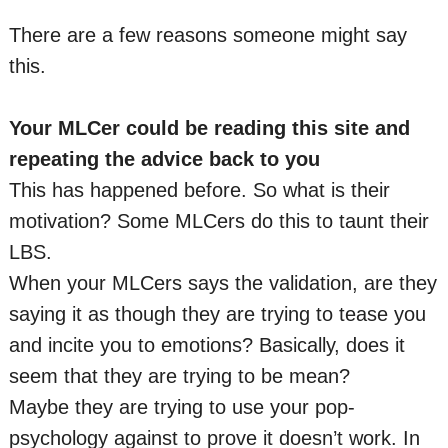
There are a few reasons someone might say
this.
Your MLCer could be reading this site and
repeating the advice back to you
This has happened before. So what is their
motivation? Some MLCers do this to taunt their
LBS.
When your MLCers says the validation, are they
saying it as though they are trying to tease you
and incite you to emotions? Basically, does it
seem that they are trying to be mean?
Maybe they are trying to use your pop-
psychology against to prove it doesn’t work. In