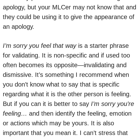
apology, but your MLCer may not know that and
they could be using it to give the appearance of
an apology.
I’m sorry you feel that way
is a starter phrase
for validating. It is non-specific and if used too
often becomes its opposite—invalidating and
dismissive. It’s something I recommend when
you don’t know what to say that is specific
regarding what it is the other person is feeling.
But if you can it is better to say
I’m sorry you’re
feeling…
and then identify the feeling, emotion
or actions which may be yours. It is also
important that you mean it. I can’t stress that