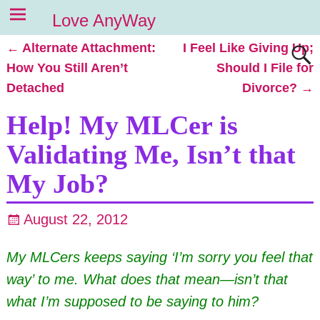
Love AnyWay
←
Alternate Attachment:
I Feel Like Giving Up;
Post navigation
How You Still Aren’t
Should I File for
Detached
Divorce?
→
Help! My MLCer is
Validating Me, Isn’t that
My Job?
August 22, 2012
My MLCers keeps saying ‘I’m sorry you feel that
way’ to me. What does that mean—isn’t that
what I’m supposed to be saying to him?