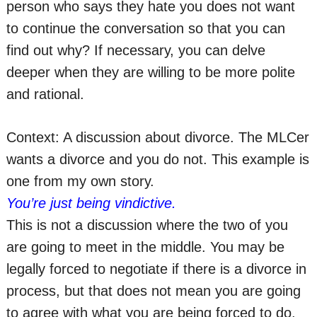
person who says they hate you does not want
to continue the conversation so that you can
find out why? If necessary, you can delve
deeper when they are willing to be more polite
and rational.
Context: A discussion about divorce. The MLCer
wants a divorce and you do not. This example is
one from my own story.
You’re just being vindictive.
This is not a discussion where the two of you
are going to meet in the middle. You may be
legally forced to negotiate if there is a divorce in
process, but that does not mean you are going
to agree with what you are being forced to do.