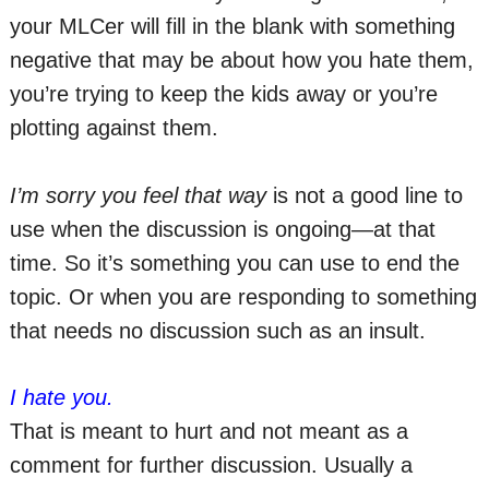
your MLCer will fill in the blank with something
negative that may be about how you hate them,
you’re trying to keep the kids away or you’re
plotting against them.
I’m sorry you feel that way
is not a good line to
use when the discussion is ongoing—at that
time. So it’s something you can use to end the
topic. Or when you are responding to something
that needs no discussion such as an insult.
I hate you.
That is meant to hurt and not meant as a
comment for further discussion. Usually a