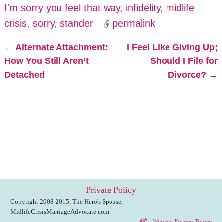
I'm sorry you feel that way
,
infidelity
,
midlife
crisis
,
sorry
,
stander
permalink
←
Alternate Attachment:
I Feel Like Giving Up;
Post navigation
How You Still Aren’t
Should I File for
Detached
Divorce?
→
Private Policy
Copyright 2008-2015, The Hero's Spouse,
MidlifeCrisisMarriageAdvocate.com
-
Weaver Xtreme Theme