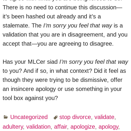
There is no need to continue this discussion—
it’s been hashed out already and it’s a
stalemate. The
I’m sorry you feel that way
is a
validation that you are in disagreement, and you
accept that—you are agreeing to disagree.
Has your MLCer siad
I’m sorry you feel that way
to you? And if so, in what context? Did it feel as
though they were trying to be dismissive, offer
an insincere apology or use something in your
tool box against you?
Uncategorized
stop divorce
,
validate
,
adultery
,
validation
,
affair
,
apologize
,
apology
,