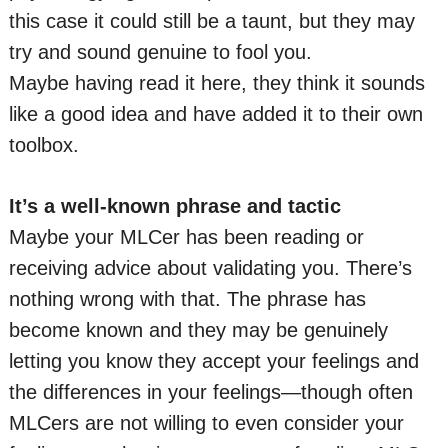
this case it could still be a taunt, but they may
try and sound genuine to fool you.
Maybe having read it here, they think it sounds
like a good idea and have added it to their own
toolbox.
It’s a well-known phrase and tactic
Maybe your MLCer has been reading or
receiving advice about validating you. There’s
nothing wrong with that. The phrase has
become known and they may be genuinely
letting you know they accept your feelings and
the differences in your feelings—though often
MLCers are not willing to even consider your