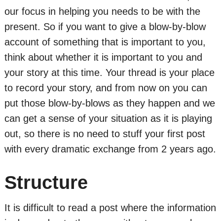
our focus in helping you needs to be with the
present. So if you want to give a blow-by-blow
account of something that is important to you,
think about whether it is important to you and
your story at this time. Your thread is your place
to record your story, and from now on you can
put those blow-by-blows as they happen and we
can get a sense of your situation as it is playing
out, so there is no need to stuff your first post
with every dramatic exchange from 2 years ago.
Structure
It is difficult to read a post where the information