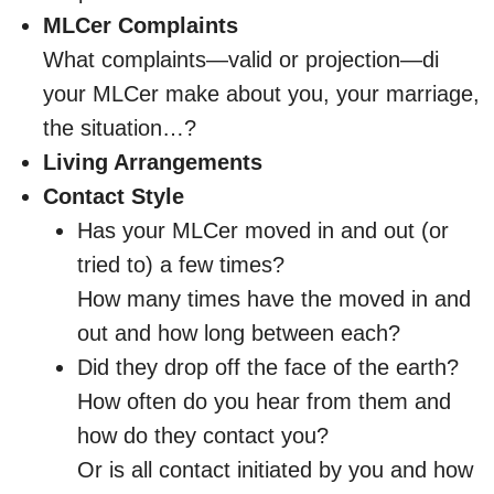
MLCer Complaints
What complaints—valid or projection—di
your MLCer make about you, your marriage,
the situation…?
Living Arrangements
Contact Style
Has your MLCer moved in and out (or
tried to) a few times?
How many times have the moved in and
out and how long between each?
Did they drop off the face of the earth?
How often do you hear from them and
how do they contact you?
Or is all contact initiated by you and how