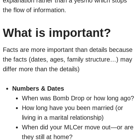
explanation rather than a yes/no which stops
the flow of information.
What is important?
Facts are more important than details because
the facts (dates, ages, family structure…) may
differ more than the details)
Numbers & Dates
When was Bomb Drop or how long ago?
How long have you been married (or
living in a marital relationship)
When did your MLCer move out—or are
they still at home?