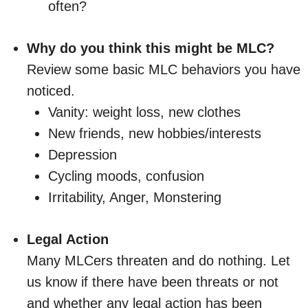
often?
Why do you think this might be MLC?
Review some basic MLC behaviors you have
noticed.
Vanity: weight loss, new clothes
New friends, new hobbies/interests
Depression
Cycling moods, confusion
Irritability, Anger, Monstering
Legal Action
Many MLCers threaten and do nothing. Let
us know if there have been threats or not
and whether any legal action has been