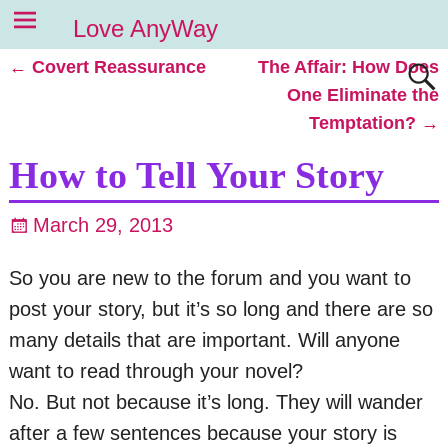
Love AnyWay
←
Covert Reassurance
The Affair: How Does
Post navigation
One Eliminate the
Temptation?
→
How to Tell Your Story
March 29, 2013
So you are new to the forum and you want to
post your story, but it’s so long and there are so
many details that are important. Will anyone
want to read through your novel?
No. But not because it’s long. They will wander
after a few sentences because your story is