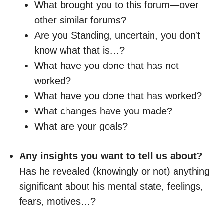
What brought you to this forum—over
other similar forums?
Are you Standing, uncertain, you don’t
know what that is…?
What have you done that has not
worked?
What have you done that has worked?
What changes have you made?
What are your goals?
Any insights you want to tell us about?
Has he revealed (knowingly or not) anything
significant about his mental state, feelings,
fears, motives…?