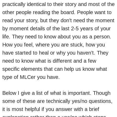
practically identical to their story and most of the
other people reading the board. People want to
read your story, but they don’t need the moment
by moment details of the last 2-5 years of your
life. They need to know about you as a person.
How you feel, where you are stuck, how you
have started to heal or why you haven’t. They
need to know what is different and a few
specific elements that can help us know what
type of MLCer you have.
Below I give a list of what is important. Though
some of these are technically yes/no questions,
it is most helpful if you answer with a brief