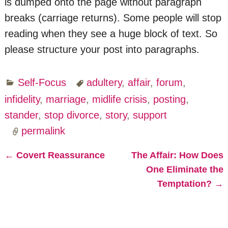
is dumped onto the page without paragraph
breaks (carriage returns). Some people will stop
reading when they see a huge block of text. So
please structure your post into paragraphs.
Self-Focus
adultery
,
affair
,
forum
,
infidelity
,
marriage
,
midlife crisis
,
posting
,
stander
,
stop divorce
,
story
,
support
permalink
←
Covert Reassurance
The Affair: How Does
Post navigation
One Eliminate the
Temptation?
→