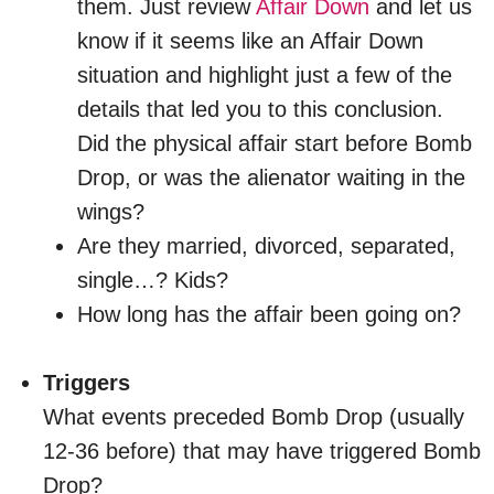
them. Just review
Affair Down
and let us
know if it seems like an Affair Down
situation and highlight just a few of the
details that led you to this conclusion.
Did the physical affair start before Bomb
Drop, or was the alienator waiting in the
wings?
Are they married, divorced, separated,
single…? Kids?
How long has the affair been going on?
Triggers
What events preceded Bomb Drop (usually
12-36 before) that may have triggered Bomb
Drop?