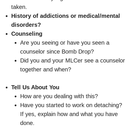
taken.
History of addictions or medical/mental
disorders?
Counseling
Are you seeing or have you seen a
counselor since Bomb Drop?
Did you and your MLCer see a counselor
together and when?
Tell Us About You
How are you dealing with this?
Have you started to work on detaching?
If yes, explain how and what you have
done.