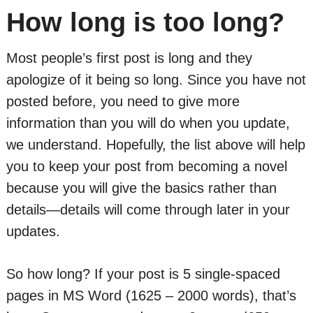
How long is too long?
Most people’s first post is long and they
apologize of it being so long. Since you have not
posted before, you need to give more
information than you will do when you update,
we understand. Hopefully, the list above will help
you to keep your post from becoming a novel
because you will give the basics rather than
details—details will come through later in your
updates.
So how long? If your post is 5 single-spaced
pages in MS Word (1625 – 2000 words), that’s