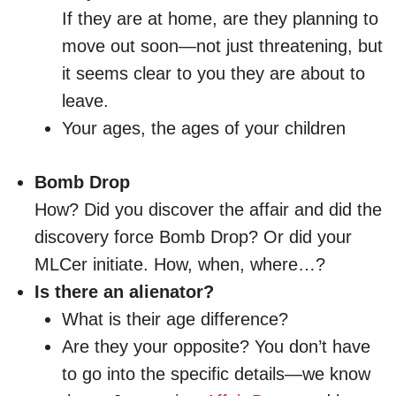
If they are at home, are they planning to
move out soon—not just threatening, but
it seems clear to you they are about to
leave.
Your ages, the ages of your children
Bomb Drop
How? Did you discover the affair and did the
discovery force Bomb Drop? Or did your
MLCer initiate. How, when, where…?
Is there an alienator?
What is their age difference?
Are they your opposite? You don’t have
to go into the specific details—we know