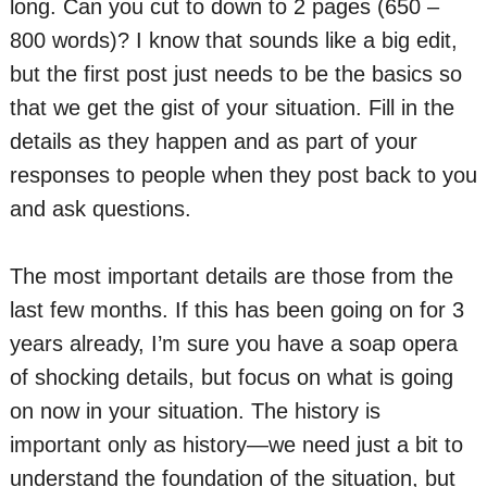
long. Can you cut to down to 2 pages (650 –
800 words)? I know that sounds like a big edit,
but the first post just needs to be the basics so
that we get the gist of your situation. Fill in the
details as they happen and as part of your
responses to people when they post back to you
and ask questions.
The most important details are those from the
last few months. If this has been going on for 3
years already, I’m sure you have a soap opera
of shocking details, but focus on what is going
on now in your situation. The history is
important only as history—we need just a bit to
understand the foundation of the situation, but