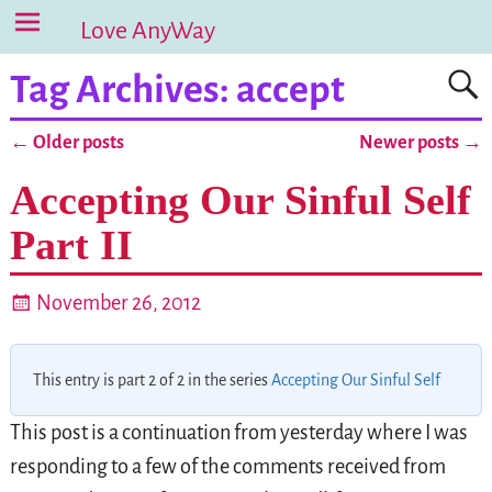
Love AnyWay
Tag Archives:
accept
←
Older posts
Newer posts
→
Post navigation
Accepting Our Sinful Self
Part II
November 26, 2012
This entry is part 2 of 2 in the series
Accepting Our Sinful Self
This post is a continuation from yesterday where I was
responding to a few of the comments received from