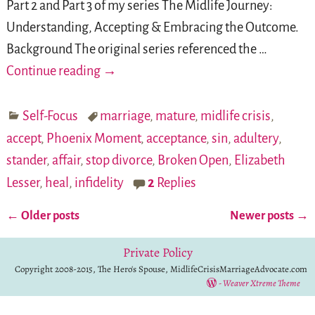
Part 2 and Part 3 of my series The Midlife Journey:
Understanding, Accepting & Embracing the Outcome.
Background The original series referenced the
…
Continue reading →
Self-Focus
marriage
,
mature
,
midlife crisis
,
accept
,
Phoenix Moment
,
acceptance
,
sin
,
adultery
,
stander
,
affair
,
stop divorce
,
Broken Open
,
Elizabeth
Lesser
,
heal
,
infidelity
2
Replies
←
Older posts
Newer posts
→
Post navigation
Private Policy
Copyright 2008-2015, The Hero's Spouse, MidlifeCrisisMarriageAdvocate.com
-
Weaver Xtreme Theme