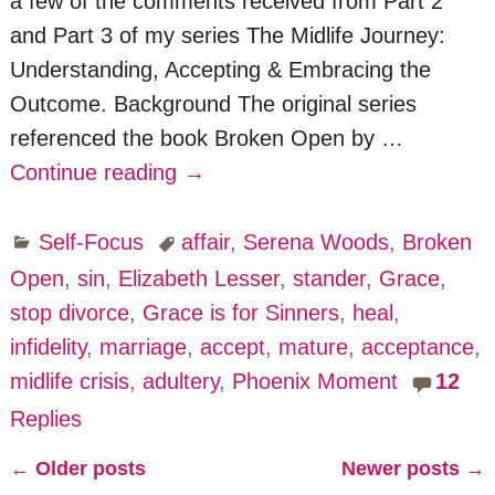
a few of the comments received from Part 2
and Part 3 of my series The Midlife Journey:
Understanding, Accepting & Embracing the
Outcome. Background The original series
referenced the book Broken Open by
…
Continue reading →
Self-Focus
affair
,
Serena Woods
,
Broken
Open
,
sin
,
Elizabeth Lesser
,
stander
,
Grace
,
stop divorce
,
Grace is for Sinners
,
heal
,
infidelity
,
marriage
,
accept
,
mature
,
acceptance
,
midlife crisis
,
adultery
,
Phoenix Moment
12
Replies
←
Older posts
Newer posts
→
Post navigation