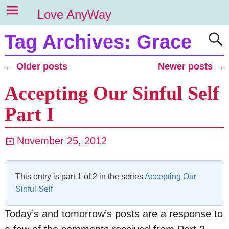
Love AnyWay
Tag Archives:
Grace
←
Older posts
Newer posts
→
Post navigation
Accepting Our Sinful Self
Part I
November 25, 2012
This entry is part 1 of 2 in the series
Accepting Our
Sinful Self
Today’s and tomorrow’s posts are a response to