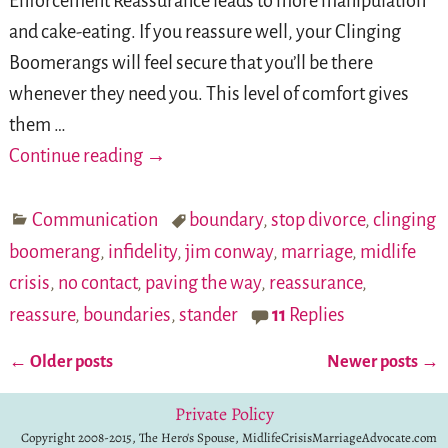
Enforcement Reassurance leads to more manipulation
and cake-eating. If you reassure well, your Clinging
Boomerangs will feel secure that you’ll be there
whenever they need you. This level of comfort gives
them
…
Continue reading →
Communication
boundary
,
stop divorce
,
clinging
boomerang
,
infidelity
,
jim conway
,
marriage
,
midlife
crisis
,
no contact
,
paving the way
,
reassurance
,
reassure
,
boundaries
,
stander
11
Replies
←
Older posts
Newer posts
→
Post navigation
Private Policy
Copyright 2008-2015, The Hero's Spouse, MidlifeCrisisMarriageAdvocate.com