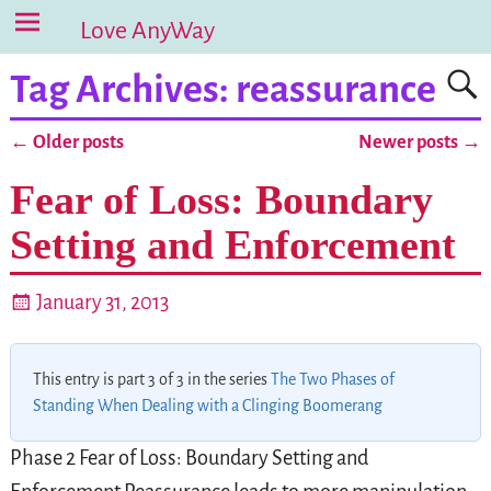
Love AnyWay
Tag Archives:
reassurance
←
Older posts
Newer posts
→
Post navigation
Fear of Loss: Boundary
Setting and Enforcement
January 31, 2013
This entry is part 3 of 3 in the series
The Two Phases of
Standing When Dealing with a Clinging Boomerang
Phase 2 Fear of Loss: Boundary Setting and