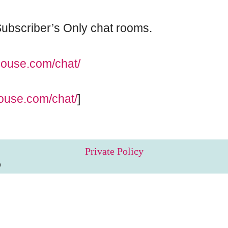
e Subscriber’s Only chat rooms.
pouse.com/chat/
ouse.com/chat/
]
Private Policy
m