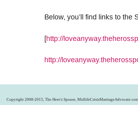
Below, you’ll find links to th
[
http://loveanyway.theheross
http://loveanyway.theherossp
Copyright 2008-2015, The Hero's Spouse, MidlifeCrisisMarriageAdvocate.co