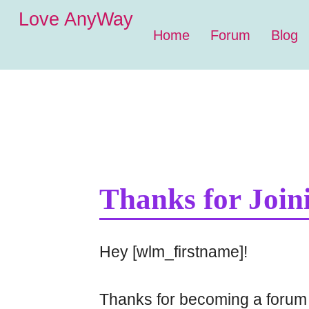
Love AnyWay
Home
Forum
Blog
Thanks for Join
Hey [wlm_firstname]!
Thanks for becoming a forum 