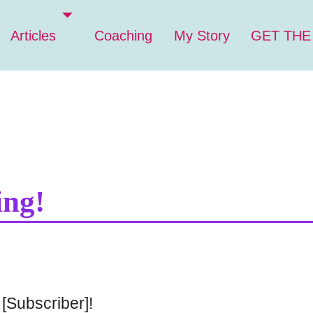
Articles
Coaching
My Story
GET THE
ing!
[Subscriber]!