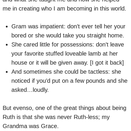
me in creating who I am becoming in this world.
Gram was impatient: don’t ever tell her your
bored or she would take you straight home.
She cared little for possessions: don’t leave
your favorite stuffed loveable lamb at her
house or it will be given away. [I got it back]
And sometimes she could be tactless: she
noticed if you’d put on a few pounds and she
asked…loudly.
But evenso, one of the great things about being
Ruth is that she was never Ruth-less; my
Grandma was Grace.