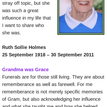
stray off topic, but she
was such a great
influence in my life that
I want to share who
she was.
Ruth Sollie Holmes
25 September 1918 – 30 September 2011
Grandma was Grace
Funerals are for those still living. They are about
rememberance as well as farewell. For me
rememberance is not merely specific memories
of Gram, but also acknowledging her influence
and what she taught me and how she helped