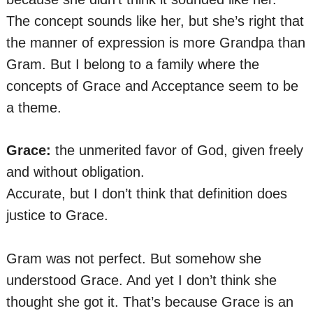
The concept sounds like her, but she’s right that
the manner of expression is more Grandpa than
Gram. But I belong to a family where the
concepts of Grace and Acceptance seem to be
a theme.
Grace:
the unmerited favor of God, given freely
and without obligation.
Accurate, but I don’t think that definition does
justice to Grace.
Gram was not perfect. But somehow she
understood Grace. And yet I don’t think she
thought she got it. That’s because Grace is an