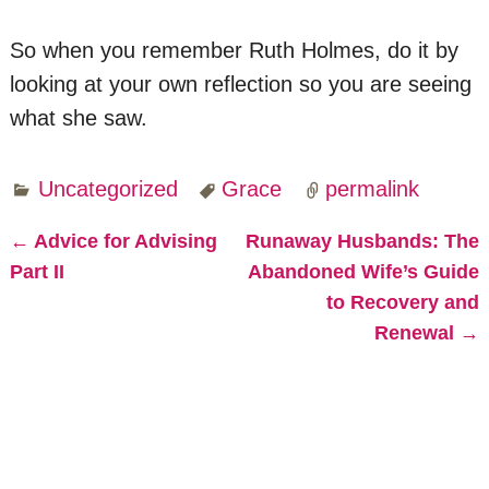
So when you remember Ruth Holmes, do it by
looking at your own reflection so you are seeing
what she saw.
Uncategorized
Grace
permalink
←
Advice for Advising
Runaway Husbands: The
Post navigation
Part II
Abandoned Wife’s Guide
to Recovery and
Renewal
→