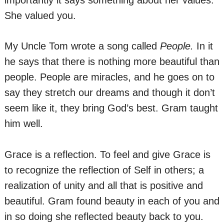
importantly it says something about her values.
She valued you.
My Uncle Tom wrote a song called
People.
In it
he says that there is nothing more beautiful than
people. People are miracles, and he goes on to
say they stretch our dreams and though it don’t
seem like it, they bring God’s best. Gram taught
him well.
Grace is a reflection. To feel and give Grace is
to recognize the reflection of Self in others; a
realization of unity and all that is positive and
beautiful. Gram found beauty in each of you and
in so doing she reflected beauty back to you.