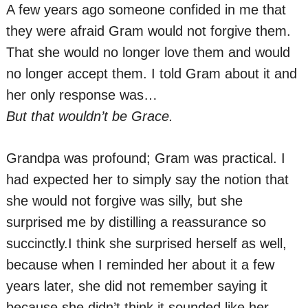
A few years ago someone confided in me that
they were afraid Gram would not forgive them.
That she would no longer love them and would
no longer accept them. I told Gram about it and
her only response was…
But that wouldn’t be Grace.
Grandpa was profound; Gram was practical. I
had expected her to simply say the notion that
she would not forgive was silly, but she
surprised me by distilling a reassurance so
succinctly.I think she surprised herself as well,
because when I reminded her about it a few
years later, she did not remember saying it
because she didn’t think it sounded like her.