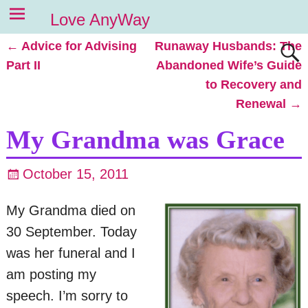
Love AnyWay
←
Advice for Advising
Runaway Husbands: The
Post navigation
Part II
Abandoned Wife’s Guide
to Recovery and
Renewal
→
My Grandma was Grace
October 15, 2011
My Grandma died on
30 September. Today
was her funeral and I
am posting my
speech. I’m sorry to