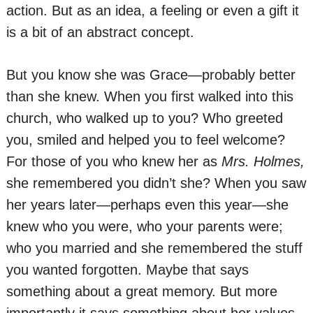
action. But as an idea, a feeling or even a gift it
is a bit of an abstract concept.
But you know she was Grace—probably better
than she knew. When you first walked into this
church, who walked up to you? Who greeted
you, smiled and helped you to feel welcome?
For those of you who knew her as
Mrs. Holmes,
she remembered you didn’t she? When you saw
her years later—perhaps even this year—she
knew who you were, who your parents were;
who you married and she remembered the stuff
you wanted forgotten. Maybe that says
something about a great memory. But more