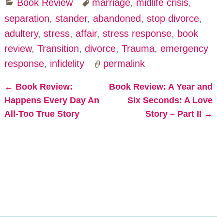
Book Review
marriage
,
midlife crisis
,
separation
,
stander
,
abandoned
,
stop divorce
,
adultery
,
stress
,
affair
,
stress response
,
book
review
,
Transition
,
divorce
,
Trauma
,
emergency
response
,
infidelity
permalink
←
Book Review:
Book Review: A Year and
Post navigation
Happens Every Day An
Six Seconds: A Love
All-Too True Story
Story – Part II
→