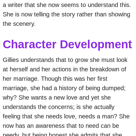
a writer that she now seems to understand this.
She is now telling the story rather than showing
the scenery.
Character Development
Gillies understands that to grow she must look
at herself and her actions in the breakdown of
her marriage. Though this was her first
marriage, she had a history of being dumped;
why? She wants a new love and yet she
understands the concerns; is she actually
feeling that she needs love, needs a man? She
now has an awareness that to need can be
needy, but being honest she admits that she