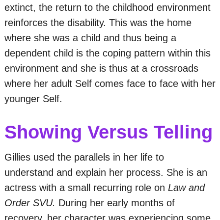
extinct, the return to the childhood environment
reinforces the disability. This was the home
where she was a child and thus being a
dependent child is the coping pattern within this
environment and she is thus at a crossroads
where her adult Self comes face to face with her
younger Self.
Showing Versus Telling
Gillies used the parallels in her life to
understand and explain her process. She is an
actress with a small recurring role on
Law and
Order SVU.
During her early months of
recovery, her character was experiencing some