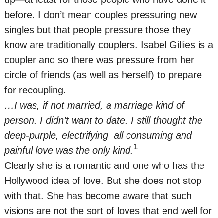
before. I don’t mean couples pressuring new
singles but that people pressure those they
know are traditionally couplers. Isabel Gillies is a
coupler and so there was pressure from her
circle of friends (as well as herself) to prepare
for recoupling.
…I was, if not married, a marriage kind of
person. I didn’t want to date. I still thought the
deep-purple, electrifying, all consuming and
1
painful love was the only kind.
Clearly she is a romantic and one who has the
Hollywood idea of love. But she does not stop
with that. She has become aware that such
visions are not the sort of loves that end well for