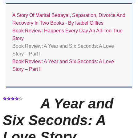
A Story Of Marital Betrayal, Separation, Divorce And
Recovery In Two Books - By Isabel Gillies
Book Review: Happens Every Day An All-Too True
Story
Book Review: A Year and Six Seconds: A Love
Story – Part I
Book Review: A Year and Six Seconds: A Love
Story – Part II
A Year and
Six Seconds: A
Love Story