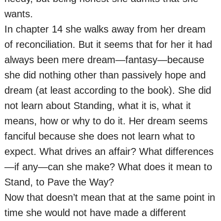
wants.
In chapter 14 she walks away from her dream
of reconciliation. But it seems that for her it had
always been mere dream—fantasy—because
she did nothing other than passively hope and
dream (at least according to the book). She did
not learn about Standing, what it is, what it
means, how or why to do it. Her dream seems
fanciful because she does not learn what to
expect. What drives an affair? What differences
—if any—can she make? What does it mean to
Stand, to Pave the Way?
Now that doesn’t mean that at the same point in
time she would not have made a different