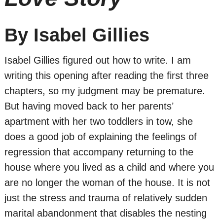
By Isabel Gillies
Isabel Gillies figured out how to write. I am
writing this opening after reading the first three
chapters, so my judgment may be premature.
But having moved back to her parents’
apartment with her two toddlers in tow, she
does a good job of explaining the feelings of
regression that accompany returning to the
house where you lived as a child and where you
are no longer the woman of the house. It is not
just the stress and trauma of relatively sudden
marital abandonment that disables the nesting