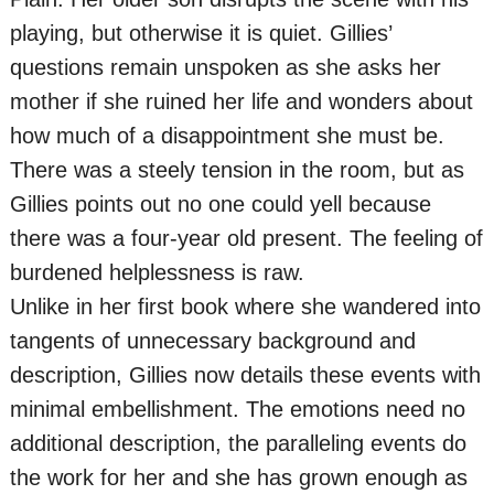
playing, but otherwise it is quiet. Gillies’
questions remain unspoken as she asks her
mother if she ruined her life and wonders about
how much of a disappointment she must be.
There was a steely tension in the room, but as
Gillies points out no one could yell because
there was a four-year old present. The feeling of
burdened helplessness is raw.
Unlike in her first book where she wandered into
tangents of unnecessary background and
description, Gillies now details these events with
minimal embellishment. The emotions need no
additional description, the paralleling events do
the work for her and she has grown enough as