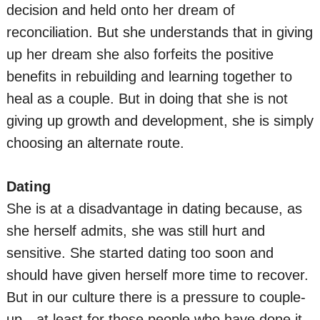
decision and held onto her dream of
reconciliation. But she understands that in giving
up her dream she also forfeits the positive
benefits in rebuilding and learning together to
heal as a couple. But in doing that she is not
giving up growth and development, she is simply
choosing an alternate route.
Dating
She is at a disadvantage in dating because, as
she herself admits, she was still hurt and
sensitive. She started dating too soon and
should have given herself more time to recover.
But in our culture there is a pressure to couple-
up—at least for those people who have done it