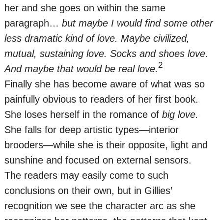
her and she goes on within the same
paragraph…
but maybe I would find some other
less dramatic kind of love. Maybe civilized,
mutual, sustaining love. Socks and shoes love.
2
And maybe that would be real love.
Finally she has become aware of what was so
painfully obvious to readers of her first book.
She loses herself in the romance of
big love.
She falls for deep artistic types—interior
brooders—while she is their opposite, light and
sunshine and focused on external sensors.
The readers may easily come to such
conclusions on their own, but in Gillies’
recognition we see the character arc as she