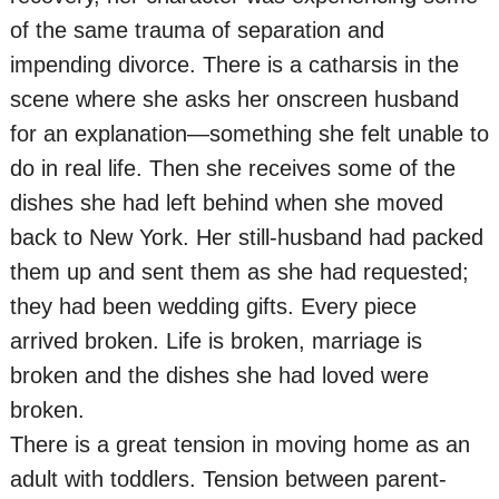
of the same trauma of separation and
impending divorce. There is a catharsis in the
scene where she asks her onscreen husband
for an explanation—something she felt unable to
do in real life. Then she receives some of the
dishes she had left behind when she moved
back to New York. Her still-husband had packed
them up and sent them as she had requested;
they had been wedding gifts. Every piece
arrived broken. Life is broken, marriage is
broken and the dishes she had loved were
broken.
There is a great tension in moving home as an
adult with toddlers. Tension between parent-