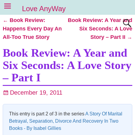
Love AnyWay
←
Book Review:
Book Review: A Year and
Post navigation
Happens Every Day An
Six Seconds: A Love
All-Too True Story
Story – Part II
→
Book Review: A Year and
Six Seconds: A Love Story
– Part I
December 19, 2011
This entry is part 2 of 3 in the series
A Story Of Marital
Betrayal, Separation, Divorce And Recovery In Two
Books - By Isabel Gillies