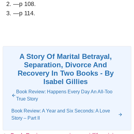
—p 108.
—p 114.
A Story Of Marital Betrayal,
Separation, Divorce And
Recovery In Two Books - By
Isabel Gillies
Book Review: Happens Every Day An All-Too
True Story
Book Review: A Year and Six Seconds: A Love
Story – Part II