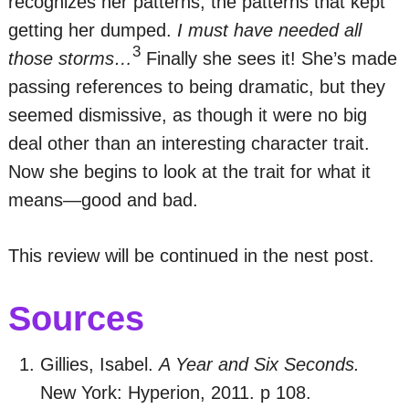
recognizes her patterns, the patterns that kept
getting her dumped.
I must have needed all
3
those storms…
Finally she sees it! She’s made
passing references to being dramatic, but they
seemed dismissive, as though it were no big
deal other than an interesting character trait.
Now she begins to look at the trait for what it
means—good and bad.
This review will be continued in the nest post.
Sources
Gillies, Isabel.
A Year and Six Seconds.
New York: Hyperion, 2011. p 108.