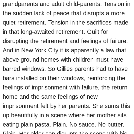
grandparents and adult child-parents. Tension in
the sudden lack of peace that disrupts a more
quiet retirement. Tension in the sacrifices made
in that long-awaited retirement. Guilt for
disrupting the retirement and feelings of failure.
And in New York City it is apparently a law that
above ground homes with children must have
barred windows. So Gillies parents had to have
bars installed on their windows, reinforcing the
feelings of imprisonment with failure, the return
home and the same feelings of new
imprisonment felt by her parents. She sums this
up beautifully in a scene where her mother sits
eating plain pasta. Plain. No sauce. No butter.
Plain. Her older son disrupts the scene with his