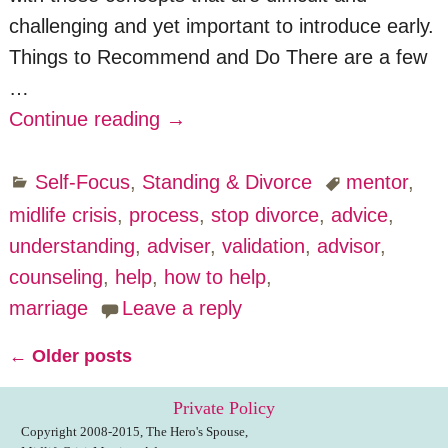
challenging and yet important to introduce early.
Things to Recommend and Do There are a few
…
Continue reading →
Self-Focus
,
Standing & Divorce
mentor
,
midlife crisis
,
process
,
stop divorce
,
advice
,
understanding
,
adviser
,
validation
,
advisor
,
counseling
,
help
,
how to help
,
marriage
Leave a reply
←
Older posts
Post navigation
Private Policy
Copyright 2008-2015, The Hero's Spouse,