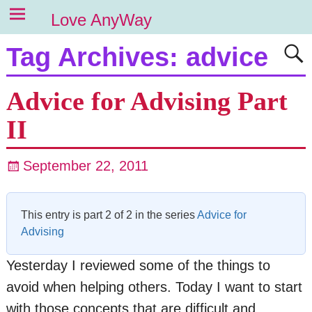
Love AnyWay
Tag Archives:
advice
Advice for Advising Part
II
September 22, 2011
This entry is part 2 of 2 in the series
Advice for
Advising
Yesterday I reviewed some of the things to
avoid when helping others. Today I want to start
with those concepts that are difficult and