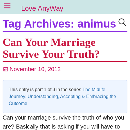
Love AnyWay
Tag Archives:
animus
Can Your Marriage
Survive Your Truth?
November 10, 2012
This entry is part 1 of 3 in the series
The Midlife
Journey: Understanding, Accepting & Embracing the
Outcome
Can your marriage survive the truth of who you
are? Basically that is asking if you will have to