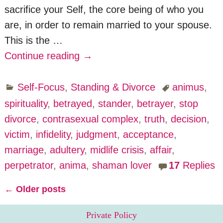
sacrifice your Self, the core being of who you
are, in order to remain married to your spouse.
This is the
…
Continue reading →
Self-Focus
,
Standing & Divorce
animus
,
spirituality
,
betrayed
,
stander
,
betrayer
,
stop
divorce
,
contrasexual complex
,
truth
,
decision
,
victim
,
infidelity
,
judgment
,
acceptance
,
marriage
,
adultery
,
midlife crisis
,
affair
,
perpetrator
,
anima
,
shaman lover
17
Replies
←
Older posts
Post navigation
Private Policy