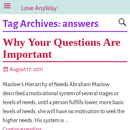
Love AnyWay
Tag Archives:
answers
Why Your Questions Are
Important
August 17, 2011
Maslow’s Hierarchy of Needs Abraham Maslow
described a motivational system of several stages or
levels of needs; until a person fulfills lower, more basic
levels of needs, she will have no motivation to seek the
higher needs. His system is
…
Continue reading →