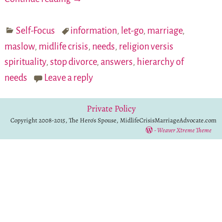
Self-Focus
information
,
let-go
,
marriage
,
maslow
,
midlife crisis
,
needs
,
religion versis
spirituality
,
stop divorce
,
answers
,
hierarchy of
needs
Leave a reply
Private Policy
Copyright 2008-2015, The Hero's Spouse, MidlifeCrisisMarriageAdvocate.com
-
Weaver Xtreme Theme