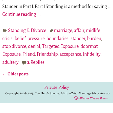
Stander in Part I. Part I Standing is a method for saving
…
Continue reading →
Standing & Divorce
marriage
,
affair
,
midlife
crisis
,
belief
,
pressure
,
boundaries
,
stander
,
burden
,
stop divorce
,
denial
,
Targeted Exposure
,
doormat
,
Exposure
,
Friend
,
Friendship
,
acceptance
,
infidelity
,
adultery
2
Replies
←
Older posts
Post navigation
Private Policy
Copyright 2008-2015, The Hero's Spouse, MidlifeCrisisMarriageAdvocate.com
-
Weaver Xtreme Theme