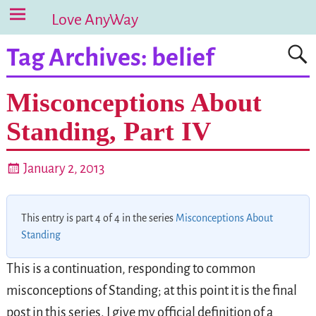
Love AnyWay
Tag Archives:
belief
Misconceptions About
Standing, Part IV
January 2, 2013
This entry is part 4 of 4 in the series
Misconceptions About
Standing
This is a continuation, responding to common
misconceptions of Standing; at this point it is the final
post in this series. I give my official definition of a