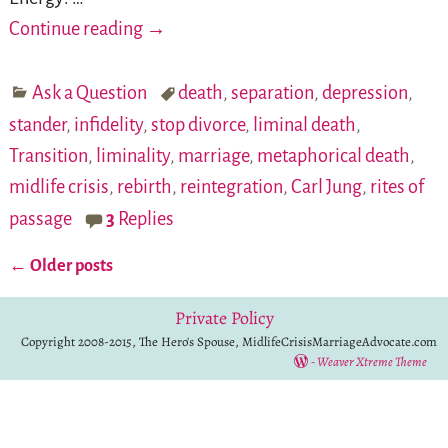
Continue reading →
Ask a Question
death
,
separation
,
depression
,
stander
,
infidelity
,
stop divorce
,
liminal death
,
Transition
,
liminality
,
marriage
,
metaphorical death
,
midlife crisis
,
rebirth
,
reintegration
,
Carl Jung
,
rites of
passage
3
Replies
←
Older posts
Post navigation
Private Policy
Copyright 2008-2015, The Hero's Spouse, MidlifeCrisisMarriageAdvocate.com
-
Weaver Xtreme Theme