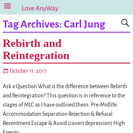
Love AnyWay
Tag Archives:
Carl Jung
Rebirth and
Reintegration
October 11, 2017
Ask a Question What is the difference between Rebirth
and Reintegration? This question is in reference to the
stages of MLC as I have outlined them: Pre-Midlife:
Accommodation Separation Rejection & Refusal
Resentment Escape & Avoid (covert depression) High
Energy:
…