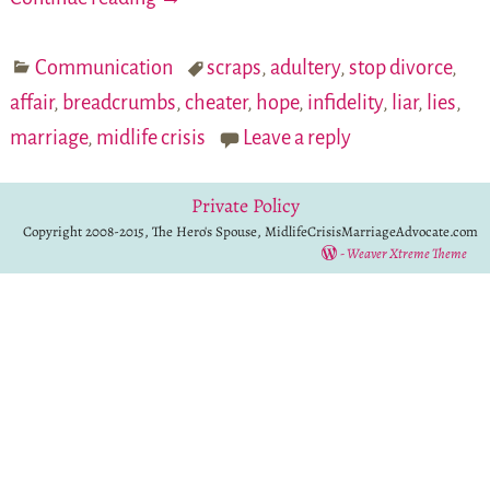
Communication
scraps
,
adultery
,
stop divorce
,
affair
,
breadcrumbs
,
cheater
,
hope
,
infidelity
,
liar
,
lies
,
marriage
,
midlife crisis
Leave a reply
Private Policy
Copyright 2008-2015, The Hero's Spouse, MidlifeCrisisMarriageAdvocate.com
-
Weaver Xtreme Theme