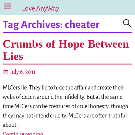
Love AnyWay
Tag Archives:
cheater
Crumbs of Hope Between
Lies
July 6, 2011
MLCers lie. They lie to hide the affair and create their
webs of deceit around the infidelity. But at the same
time MLCers can be creatures of cruel honesty, though
they may not intend cruelty. MLCers are often truthful
about
…
Continue reading →