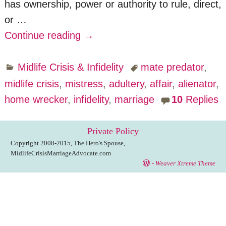
has ownership, power or authority to rule, direct,
or
…
Continue reading →
Midlife Crisis & Infidelity
mate predator
,
midlife crisis
,
mistress
,
adultery
,
affair
,
alienator
,
home wrecker
,
infidelity
,
marriage
10
Replies
Private Policy
Copyright 2008-2015, The Hero's Spouse,
MidlifeCrisisMarriageAdvocate.com
-
Weaver Xtreme Theme