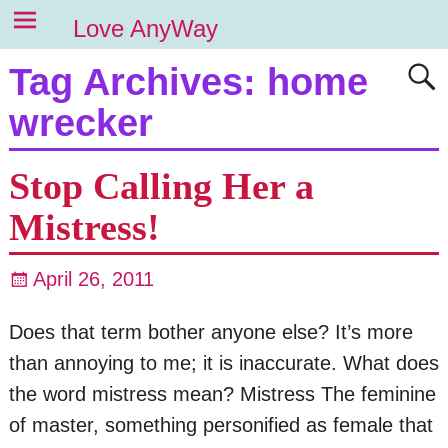
Love AnyWay
Tag Archives:
home
wrecker
Stop Calling Her a
Mistress!
April 26, 2011
Does that term bother anyone else? It’s more
than annoying to me; it is inaccurate. What does
the word mistress mean? Mistress The feminine
of master, something personified as female that