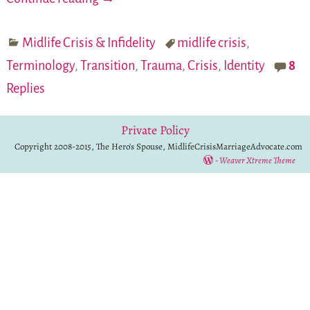
Midlife Crisis & Infidelity
midlife crisis
,
Terminology
,
Transition
,
Trauma
,
Crisis
,
Identity
8
Replies
Private Policy
Copyright 2008-2015, The Hero's Spouse, MidlifeCrisisMarriageAdvocate.com
-
Weaver Xtreme Theme