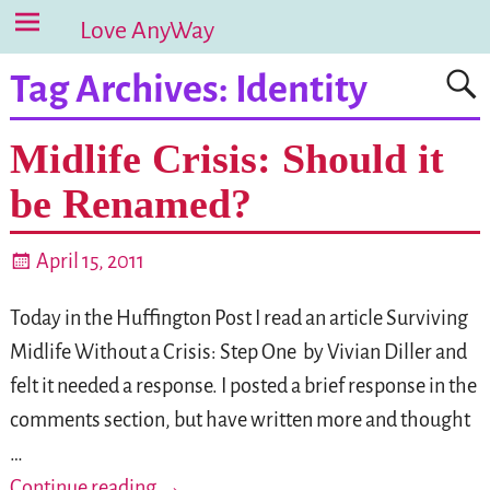
Love AnyWay
Tag Archives:
Identity
Midlife Crisis: Should it
be Renamed?
April 15, 2011
Today in the Huffington Post I read an article Surviving
Midlife Without a Crisis: Step One by Vivian Diller and
felt it needed a response. I posted a brief response in the
comments section, but have written more and thought
…
Continue reading →