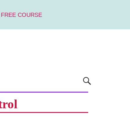
 FREE COURSE
trol