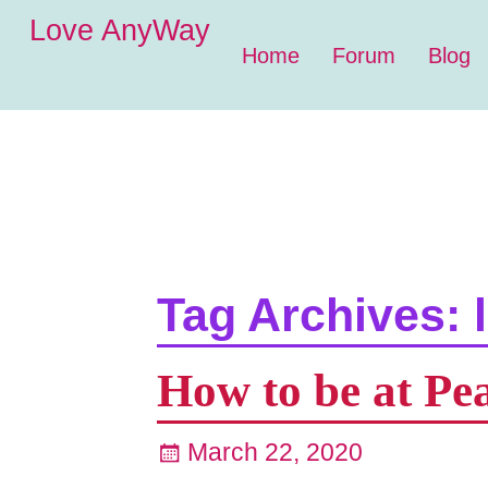
Love AnyWay
Home
Forum
Blog
Tag Archives:
How to be at Pe
March 22, 2020