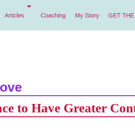
Articles
Coaching
My Story
GET THE
love
ace to Have Greater Con