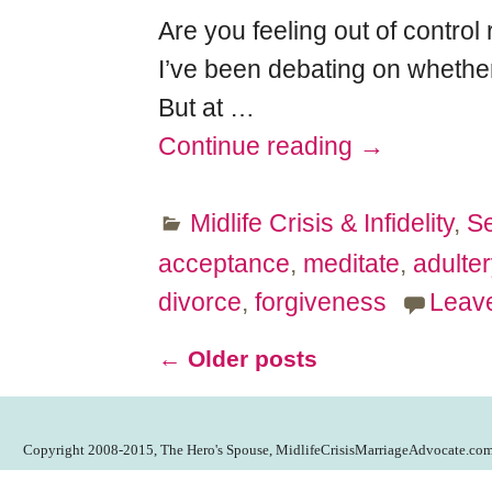
Are you feeling out of control
I’ve been debating on whether 
But at
…
Continue reading →
Midlife Crisis & Infidelity
,
Se
acceptance
,
meditate
,
adulter
divorce
,
forgiveness
Leave
←
Older posts
Post navigation
Copyright 2008-2015, The Hero's Spouse, MidlifeCrisisMarriageAdvocate.co