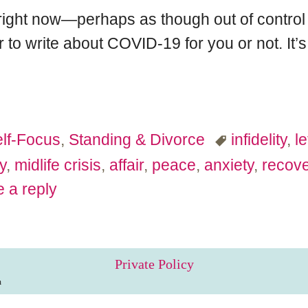
 right now—perhaps as though out of control 
to write about COVID-19 for you or not. It’s n
lf-Focus
,
Standing & Divorce
infidelity
,
l
y
,
midlife crisis
,
affair
,
peace
,
anxiety
,
recove
 a reply
Private Policy
m