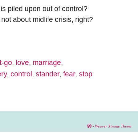
is piled upon out of control?
ot about midlife crisis, right?
et-go
,
love
,
marriage
,
ry
,
control
,
stander
,
fear
,
stop
-
Weaver Xtreme Theme