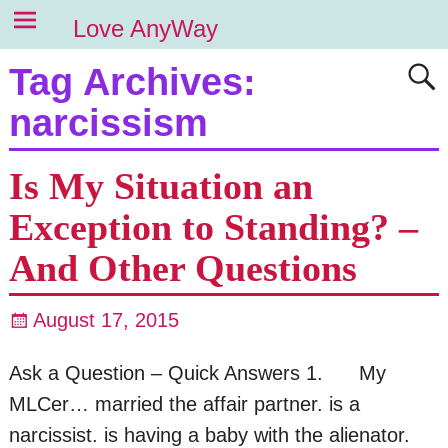
Love AnyWay
Tag Archives:
narcissism
Is My Situation an
Exception to Standing? –
And Other Questions
August 17, 2015
Ask a Question – Quick Answers 1. My
MLCer… married the affair partner. is a
narcissist. is having a baby with the alienator.