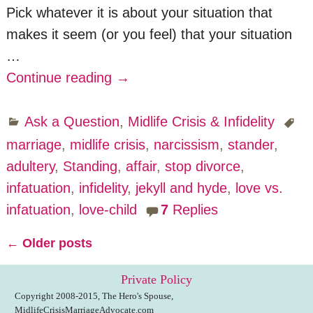
Pick whatever it is about your situation that
makes it seem (or you feel) that your situation
…
Continue reading →
Ask a Question
,
Midlife Crisis & Infidelity
marriage
,
midlife crisis
,
narcissism
,
stander
,
adultery
,
Standing
,
affair
,
stop divorce
,
infatuation
,
infidelity
,
jekyll and hyde
,
love vs.
infatuation
,
love-child
7
Replies
←
Older posts
Post navigation
Private Policy
Copyright 2008-2015, The Hero's Spouse,
MidlifeCrisisMarriageAdvocate.com