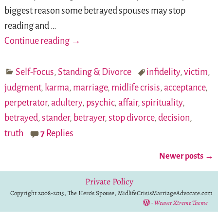
biggest reason some betrayed spouses may stop
reading and
…
Continue reading →
Self-Focus
,
Standing & Divorce
infidelity
,
victim
,
judgment
,
karma
,
marriage
,
midlife crisis
,
acceptance
,
perpetrator
,
adultery
,
psychic
,
affair
,
spirituality
,
betrayed
,
stander
,
betrayer
,
stop divorce
,
decision
,
truth
7
Replies
Newer posts
→
Post navigation
Private Policy
Copyright 2008-2015, The Hero's Spouse, MidlifeCrisisMarriageAdvocate.com
-
Weaver Xtreme Theme