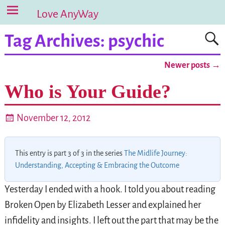
Love AnyWay
Tag Archives:
psychic
Newer posts
→
Post navigation
Who is Your Guide?
November 12, 2012
This entry is part 3 of 3 in the series
The Midlife Journey:
Understanding, Accepting & Embracing the Outcome
Yesterday I ended with a hook. I told you about reading
Broken Open by Elizabeth Lesser and explained her
infidelity and insights. I left out the part that may be the