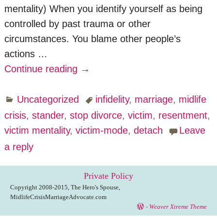
mentality) When you identify yourself as being
controlled by past trauma or other
circumstances. You blame other people’s
actions
…
Continue reading →
Uncategorized
infidelity
,
marriage
,
midlife
crisis
,
stander
,
stop divorce
,
victim
,
resentment
,
victim mentality
,
victim-mode
,
detach
Leave
a reply
Private Policy
Copyright 2008-2015, The Hero's Spouse,
MidlifeCrisisMarriageAdvocate.com
-
Weaver Xtreme Theme