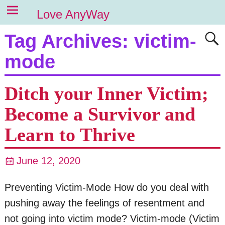
Love AnyWay
Tag Archives:
victim-
mode
Ditch your Inner Victim;
Become a Survivor and
Learn to Thrive
June 12, 2020
Preventing Victim-Mode How do you deal with
pushing away the feelings of resentment and
not going into victim mode? Victim-mode (Victim