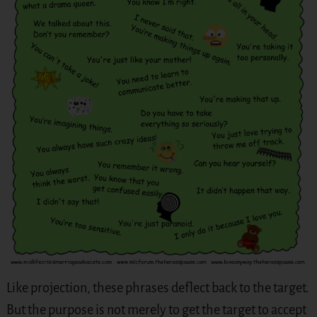
Like projection, these phrases deflect back to the target.
But the purpose is not merely to get the target to accept