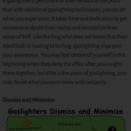
A gaslighter is persistent in their denials to the point
that with additional gaslighting techniques, you doubt
what you experience. It takes time and dedication to get
someone to doubt their reality and destabilize their
sense of Self. Like the frog who does not know that their
tepid bath is heating to boiling, gaslighting slips past
your awareness. You may feel certain of yourself in the
beginning when they deny the affair after you caught
them together, but after a few years of gaslighting, you
may doubt what you once knew with certainty.
Dismiss and Minimize