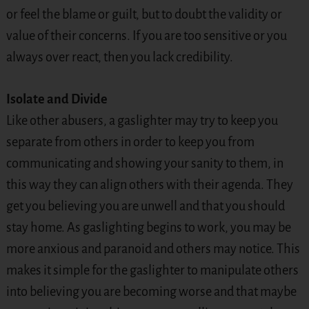
or feel the blame or guilt, but to doubt the validity or
value of their concerns. If you are too sensitive or you
always over react, then you lack credibility.
Isolate and Divide
Like other abusers, a gaslighter may try to keep you
separate from others in order to keep you from
communicating and showing your sanity to them, in
this way they can align others with their agenda. They
get you believing you are unwell and that you should
stay home. As gaslighting begins to work, you may be
more anxious and paranoid and others may notice. This
makes it simple for the gaslighter to manipulate others
into believing you are becoming worse and that maybe