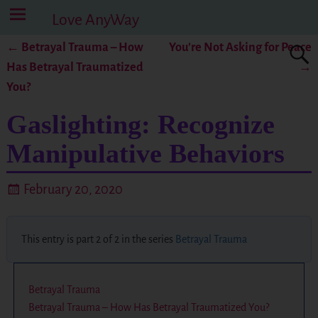
Love AnyWay
←
Betrayal Trauma – How
You’re Not Asking for Peace
Post navigation
Has Betrayal Traumatized
→
You?
Gaslighting: Recognize
Manipulative Behaviors
February 20, 2020
This entry is part 2 of 2 in the series
Betrayal Trauma
Betrayal Trauma
Betrayal Trauma – How Has Betrayal Traumatized You?