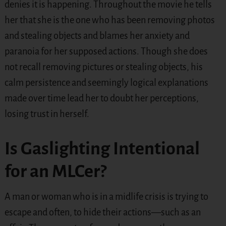
denies it is happening. Throughout the movie he tells
her that she is the one who has been removing photos
and stealing objects and blames her anxiety and
paranoia for her supposed actions. Though she does
not recall removing pictures or stealing objects, his
calm persistence and seemingly logical explanations
made over time lead her to doubt her perceptions,
losing trust in herself.
Is Gaslighting Intentional
for an MLCer?
A man or woman who is in a midlife crisis is trying to
escape and often, to hide their actions—such as an