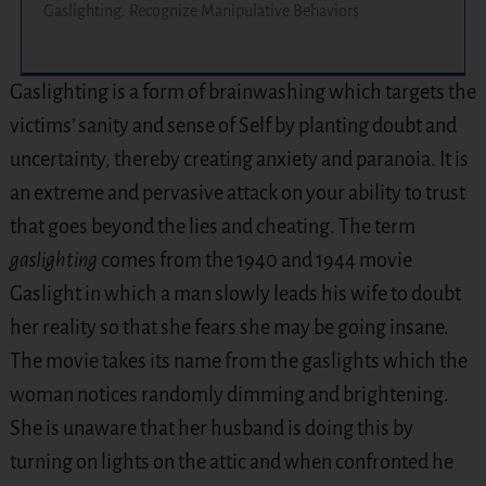
Gaslighting: Recognize Manipulative Behaviors
Gaslighting is a form of brainwashing which targets the
victims’ sanity and sense of Self by planting doubt and
uncertainty, thereby creating anxiety and paranoia. It is
an extreme and pervasive attack on your ability to trust
that goes beyond the lies and cheating. The term
gaslighting
comes from the 1940 and 1944 movie
Gaslight in which a man slowly leads his wife to doubt
her reality so that she fears she may be going insane.
The movie takes its name from the gaslights which the
woman notices randomly dimming and brightening.
She is unaware that her husband is doing this by
turning on lights on the attic and when confronted he