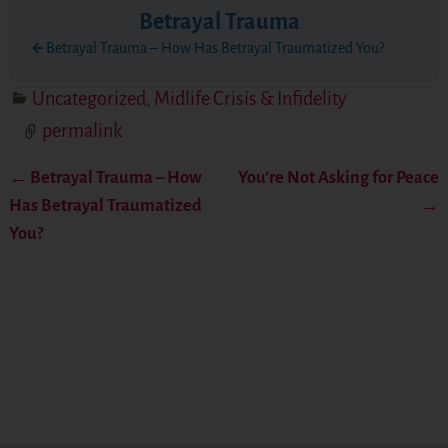
Betrayal Trauma
Betrayal Trauma – How Has Betrayal Traumatized You?
Uncategorized
,
Midlife Crisis & Infidelity
permalink
←
Betrayal Trauma – How
You’re Not Asking for Peace
Post navigation
Has Betrayal Traumatized
→
You?