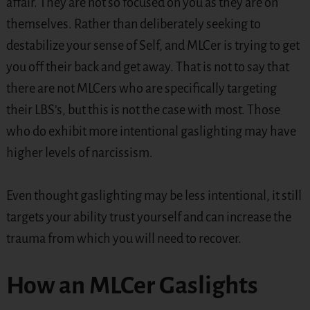
affair. They are not so focused on you as they are on
themselves. Rather than deliberately seeking to
destabilize your sense of Self, and MLCer is trying to get
you off their back and get away. That is not to say that
there are not MLCers who are specifically targeting
their LBS’s, but this is not the case with most. Those
who do exhibit more intentional gaslighting may have
higher levels of narcissism.
Even thought gaslighting may be less intentional, it still
targets your ability trust yourself and can increase the
trauma from which you will need to recover.
How an MLCer Gaslights