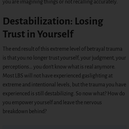
you are imagining things or not recalling accurately.
Destabilization: Losing
Trust in Yourself
The end result of this extreme level of betrayal trauma
is that you no longer trust yourself, your judgment, your
perceptions… you don’t know what is real anymore.
Most LBS will not have experienced gaslighting at
extreme and intentional levels, but the trauma you have
experienced is still destabilizing. So now what? How do
you empower yourself and leave the nervous
breakdown behind?