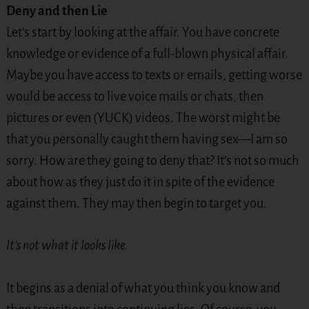
Deny and then Lie
Let’s start by looking at the affair. You have concrete
knowledge or evidence of a full-blown physical affair.
Maybe you have access to texts or emails, getting worse
would be access to live voice mails or chats, then
pictures or even (YUCK) videos. The worst might be
that you personally caught them having sex—I am so
sorry. How are they going to deny that? It’s not so much
about how as they just do it in spite of the evidence
against them. They may then begin to target you.
It’s not what it looks like.
It begins as a denial of what you think you know and