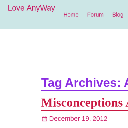
Love AnyWay
Home
Forum
Blog
Tag Archives:
Misconceptions 
December 19, 2012