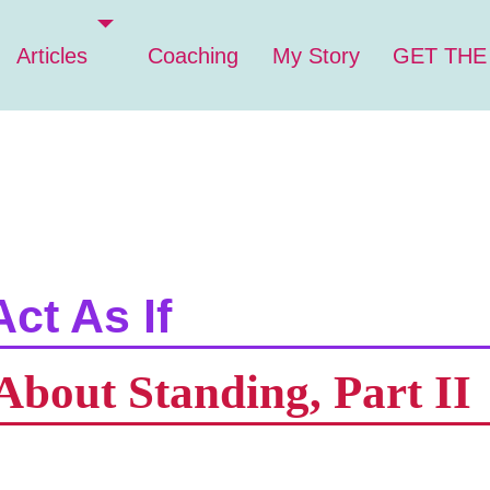
Articles
Coaching
My Story
GET THE
Act As If
About Standing, Part II