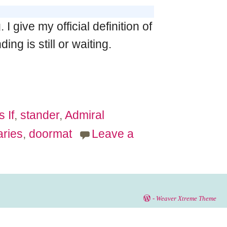
give my official definition of
ng is still or waiting.
s If
,
stander
,
Admiral
ries
,
doormat
Leave a
-
Weaver Xtreme Theme