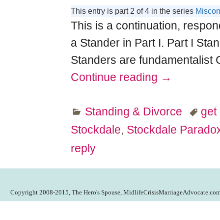
This entry is part 2 of 4 in the series
Miscon
This is a continuation, respon
a Stander in Part I. Part I Sta
Standers are fundamentalist 
Continue reading →
Standing & Divorce
get 
Stockdale
,
Stockdale Parado
reply
Copyright 2008-2015, The Hero's Spouse, MidlifeCrisisMarriageAdvocate.co