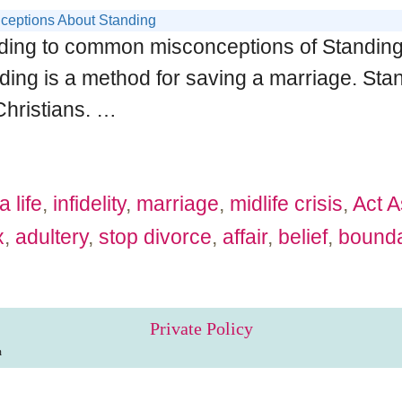
ceptions About Standing
ding to common misconceptions of Standing. I 
nding is a method for saving a marriage. Standi
Christians.
…
a life
,
infidelity
,
marriage
,
midlife crisis
,
Act A
x
,
adultery
,
stop divorce
,
affair
,
belief
,
bounda
Private Policy
m