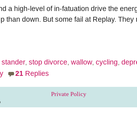
nd a high-level of in-fatuation drive the en
up than down. But some fail at Replay. They ma
stander
,
stop divorce
,
wallow
,
cycling
,
depr
y
21
Replies
Private Policy
m