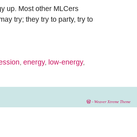
ergy up. Most other MLCers
y try; they try to party, try to
ession
,
energy
,
low-energy
,
-
Weaver Xtreme Theme