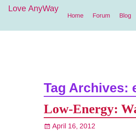
Love AnyWay
Home
Forum
Blog
Tag Archives:
Low-Energy: Wal
April 16, 2012