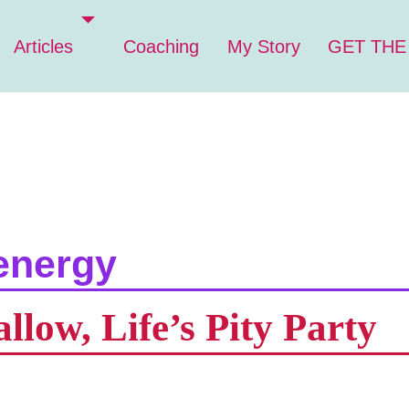
Articles
Coaching
My Story
GET THE
energy
low, Life’s Pity Party