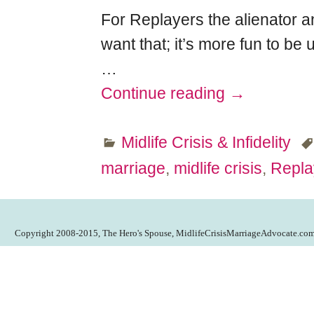
For Replayers the alienator a
want that; it’s more fun to be 
…
Continue reading →
Midlife Crisis & Infidelity
marriage
,
midlife crisis
,
Repla
Copyright 2008-2015, The Hero's Spouse, MidlifeCrisisMarriageAdvocate.co