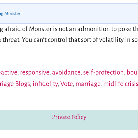
ng Monster!
afraid of Monster is not an admonition to poke the
threat. You can’t control that sort of volatility in
eactive
,
responsive
,
avoidance
,
self-protection
,
bou
riage Blogs
,
infidelity
,
Vote
,
marriage
,
midlife crisi
Private Policy