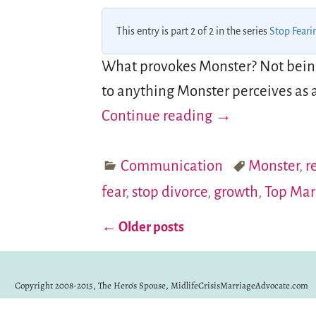
This entry is part 2 of 2 in the series
Stop Feari
What provokes Monster? Not being 
to anything Monster perceives as a 
Continue reading →
Communication
Monster
,
r
fear
,
stop divorce
,
growth
,
Top Mar
←
Older posts
Post navigation
Copyright 2008-2015, The Hero's Spouse, MidlifeCrisisMarriageAdvocate.com