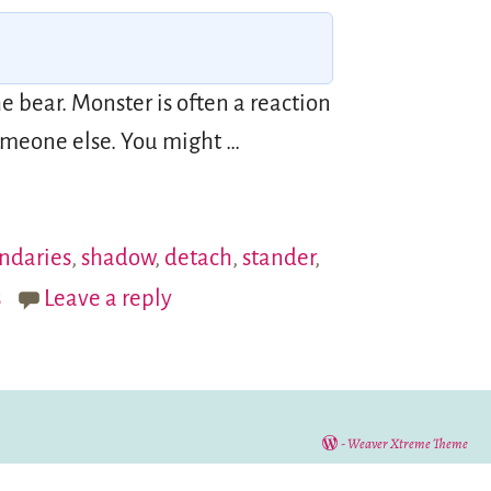
 bear. Monster is often a reaction
 someone else. You might
…
ndaries
,
shadow
,
detach
,
stander
,
s
Leave a reply
-
Weaver Xtreme Theme