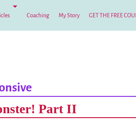
icles
Coaching
My Story
GET THE FREE COU
onsive
nster! Part II