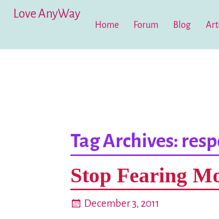
Love AnyWay
Home
Forum
Blog
Art
Tag Archives:
resp
Stop Fearing Mo
December 3, 2011