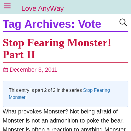
Love AnyWay
Tag Archives:
Vote
Stop Fearing Monster!
Part II
December 3, 2011
This entry is part 2 of 2 in the series
Stop Fearing
Monster!
What provokes Monster? Not being afraid of
Monster is not an admonition to poke the bear.
Monster is often a reaction to anything Monster