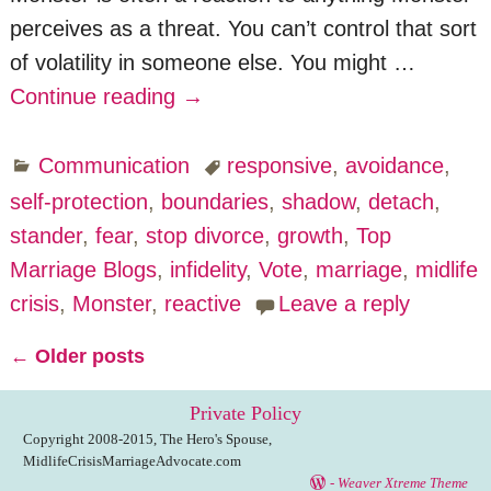
perceives as a threat. You can’t control that sort
of volatility in someone else. You might
…
Continue reading →
Communication
responsive
,
avoidance
,
self-protection
,
boundaries
,
shadow
,
detach
,
stander
,
fear
,
stop divorce
,
growth
,
Top
Marriage Blogs
,
infidelity
,
Vote
,
marriage
,
midlife
crisis
,
Monster
,
reactive
Leave a reply
←
Older posts
Post navigation
Private Policy
Copyright 2008-2015, The Hero's Spouse,
MidlifeCrisisMarriageAdvocate.com
-
Weaver Xtreme Theme