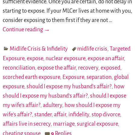
sufficient evidence. Once you are certain, do not delay in
starting to expose. If your MLCer lives at home with you,
consider exposing to them first if they are not
…
Continue reading →
Midlife Crisis & Infidelity
midlife crisis
,
Targeted
Exposure
,
expose
,
nuclear exposure
,
expose an affair
,
reconciliation
,
expose the affair
,
recovery
,
exposed
,
scorched earth exposure
,
Exposure
,
separation
,
global
exposure
,
should I expose my husband's affair?
,
how
should I expose my husband's affair?
,
should I expose
my wife's affair?
,
adultery
,
how should I expose my
wife's affair?
,
stander
,
affair
,
infidelity
,
stop divorce
,
affairs live in secrecy
,
marriage
,
surgical exposure
,
cheating spouse
9
Replies