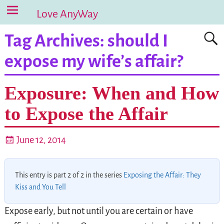
Love AnyWay
Tag Archives:
should I
expose my wife’s affair?
Exposure: When and How
to Expose the Affair
June 12, 2014
This entry is part 2 of 2 in the series
Exposing the Affair: They
Kiss and You Tell
Expose early, but not until you are certain or have