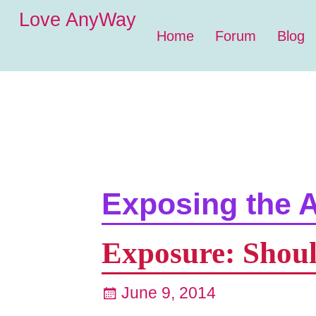
Love AnyWay
Home
Forum
Blog
Exposing the A
Exposure: Shoul
June 9, 2014