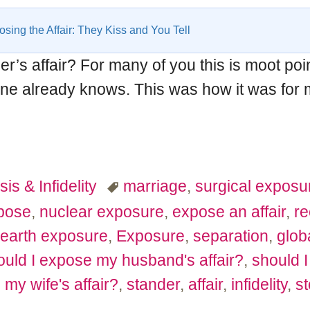
sing the Affair: They Kiss and You Tell
’s affair? For many of you this is moot po
one already knows. This was how it was for m
sis & Infidelity
marriage
,
surgical exposu
pose
,
nuclear exposure
,
expose an affair
,
re
earth exposure
,
Exposure
,
separation
,
glob
uld I expose my husband's affair?
,
should I
my wife's affair?
,
stander
,
affair
,
infidelity
,
st