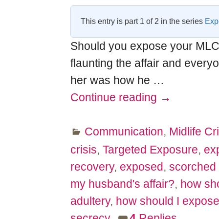
This entry is part 1 of 2 in the series
Expo
Should you expose your MLCer
flaunting the affair and every
her was how he
…
Continue reading →
Communication
,
Midlife Cri
crisis
,
Targeted Exposure
,
ex
recovery
,
exposed
,
scorched 
my husband's affair?
,
how sho
adultery
,
how should I expose 
secrecy
4
Replies