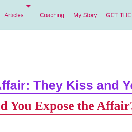
Articles
Coaching
My Story
GET THE
ffair: They Kiss and Y
d You Expose the Affair