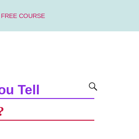
 FREE COURSE
ou Tell
?