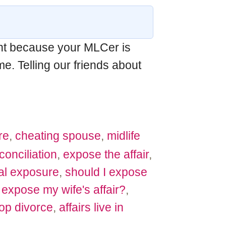
int because your MLCer is
e. Telling our friends about
re
,
cheating spouse
,
midlife
conciliation
,
expose the affair
,
al exposure
,
should I expose
 expose my wife's affair?
,
op divorce
,
affairs live in