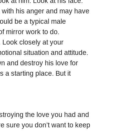
k at him. Look at his face.
alt with his anger and may have
uld be a typical male
 of mirror work to do.
. Look closely at your
otional situation and attitude.
wn and destroy his love for
 a starting place. But it
estroying the love you had and
re sure you don’t want to keep