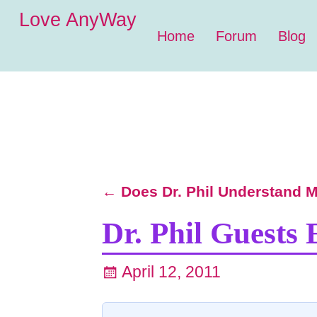
Love AnyWay
Home
Forum
Blog
←
Does Dr. Phil Understand Mi
Post navigation
Dr. Phil Guests 
April 12, 2011