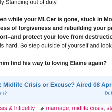
y Standing out of duty.
n while your MLCer is gone, stuck in Mons
ss of forgiveness and rebuilding your par
fort–and protect your love from destructi
s hard. So step outside of yourself and look
?
him find his way to loving Elaine again?
: Midlife Crisis or Excuse? Aired 08 Apr
sis?
Dr. 
sis & Infidelity
marriage
,
midlife crisis
,
s