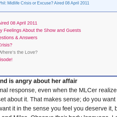
hil: Midlife Crisis or Excuse? Aired 08 April 2011
Aired 08 April 2011
: My Feelings About the Show and Guests
uestions & Answers
risis?
 Where’s the Love?
pisode!
d is angry about her affair
 normal response, even when the MLCer reali
upset about it. That makes sense; do you wa
t it in the sense you feel you deserve it, bu