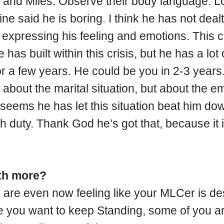
and Miles. Observe their body language. Loo
laine said he is boring. I think he has not de
xpressing his feeling and emotions. This co
e has built within this crisis, but he has a lot
for a few years. He could be you in 2-3 years
g about the marital situation, but about the em
 seems he has let this situation beat him do
th duty. Thank God he’s got that, because it is
ith more?
or are even now feeling like your MLCer is d
ure you want to keep Standing, some of you a