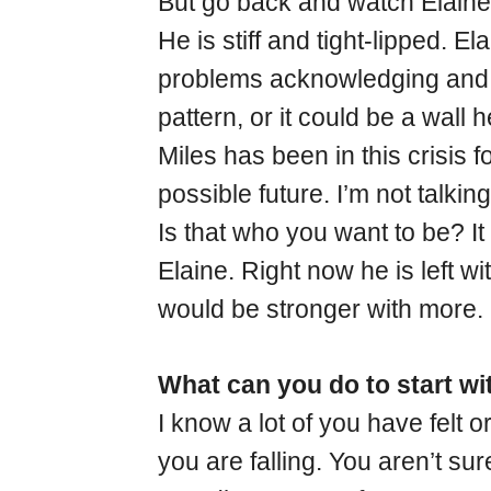
But go back and watch Elaine 
He is stiff and tight-lipped. E
problems acknowledging and e
pattern, or it could be a wall h
Miles has been in this crisis 
possible future. I’m not talkin
Is that who you want to be? It
Elaine. Right now he is left wi
would be stronger with more.
What can you do to start w
I know a lot of you have felt 
you are falling. You aren’t s