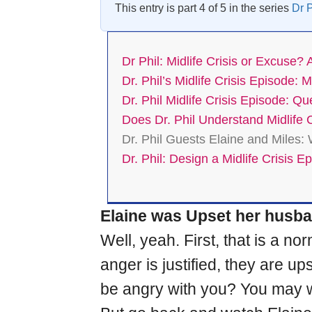
This entry is part 4 of 5 in the series
Dr P
Dr Phil: Midlife Crisis or Excuse? 
Dr. Phil’s Midlife Crisis Episode
Dr. Phil Midlife Crisis Episode: Q
Does Dr. Phil Understand Midlife C
Dr. Phil Guests Elaine and Miles:
Dr. Phil: Design a Midlife Crisis E
Elaine was Upset her husban
Well, yeah. First, that is a
anger is justified, they are 
be angry with you? You may wan