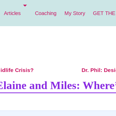
Articles
Coaching
My Story
GET THE
dlife Crisis?
Dr. Phil: Des
Elaine and Miles: Where