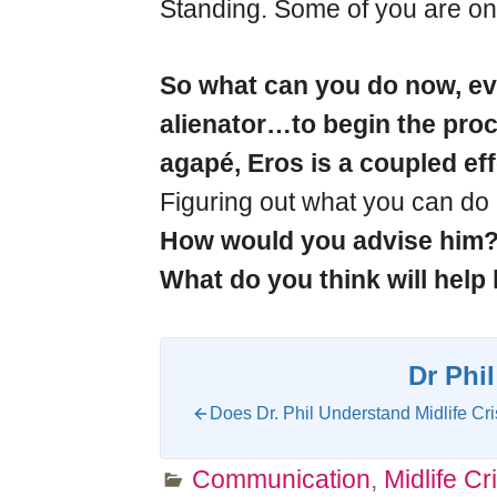
Standing. Some of you are onl
So what can you do now, eve
alienator…to begin the proce
agapé, Eros is a coupled ef
Figuring out what you can do i
How would you advise him
What do you think will help 
Dr Phil
Does Dr. Phil Understand Midlife Cri
Communication
,
Midlife Cri