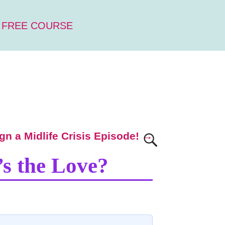
 FREE COURSE
ign a Midlife Crisis Episode!
→
’s the Love?