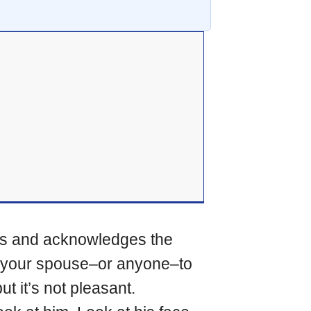
zes and acknowledges the
nt your spouse–or anyone–to
t it’s not pleasant.