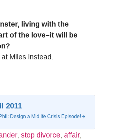
ter, living with the
t of the love–it will be
on?
 at Miles instead.
il 2011
Phil: Design a Midlife Crisis Episode!
tander
,
stop divorce
,
affair
,