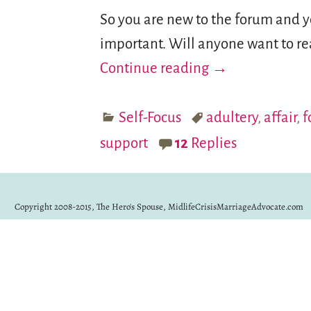
So you are new to the forum and you
important. Will anyone want to re
Continue reading →
Self-Focus
adultery
,
affair
,
f
support
12
Replies
Copyright 2008-2015, The Hero's Spouse, MidlifeCrisisMarriageAdvocate.com