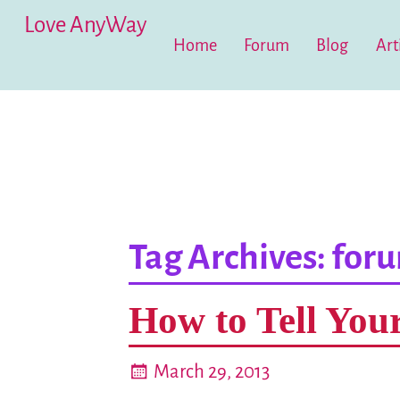
Love AnyWay
Home
Forum
Blog
Art
Tag Archives:
for
How to Tell You
March 29, 2013