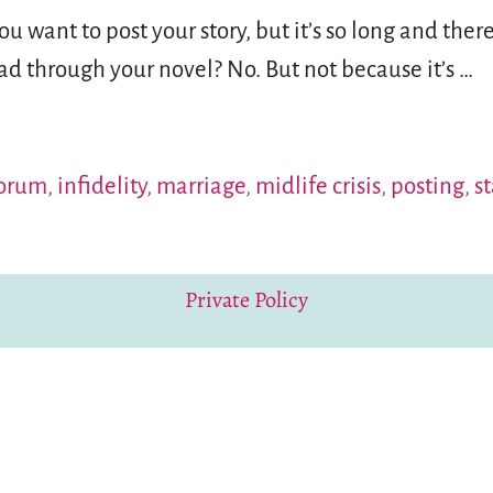
 want to post your story, but it’s so long and ther
ad through your novel? No. But not because it’s
…
orum
,
infidelity
,
marriage
,
midlife crisis
,
posting
,
s
Private Policy