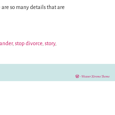
e are so many details that are
tander
,
stop divorce
,
story
,
-
Weaver Xtreme Theme