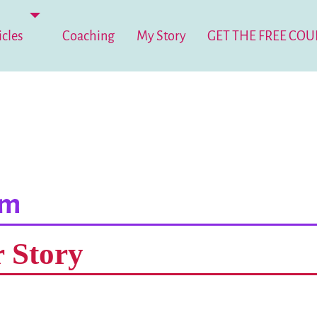
icles
Coaching
My Story
GET THE FREE COU
um
r Story