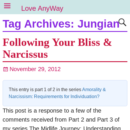
Love AnyWay
Tag Archives:
Jungian
Following Your Bliss &
Narcissus
November 29, 2012
This entry is part 1 of 2 in the series
Amorality &
Narcissism: Requirements for Individuation?
This post is a response to a few of the
comments received from Part 2 and Part 3 of
my series The Midlife Journey: Understanding,