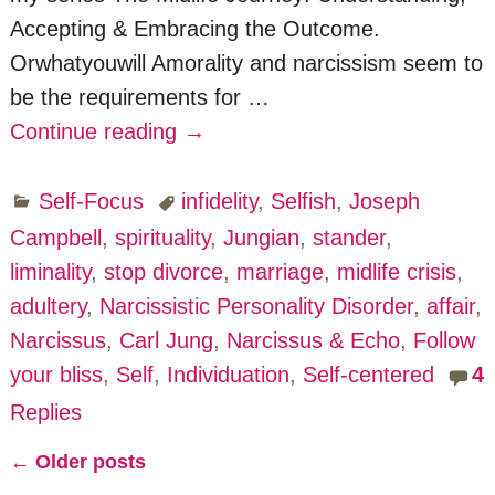
Accepting & Embracing the Outcome.
Orwhatyouwill Amorality and narcissism seem to
be the requirements for
…
Continue reading →
Self-Focus
infidelity
,
Selfish
,
Joseph
Campbell
,
spirituality
,
Jungian
,
stander
,
liminality
,
stop divorce
,
marriage
,
midlife crisis
,
adultery
,
Narcissistic Personality Disorder
,
affair
,
Narcissus
,
Carl Jung
,
Narcissus & Echo
,
Follow
your bliss
,
Self
,
Individuation
,
Self-centered
4
Replies
←
Older posts
Post navigation