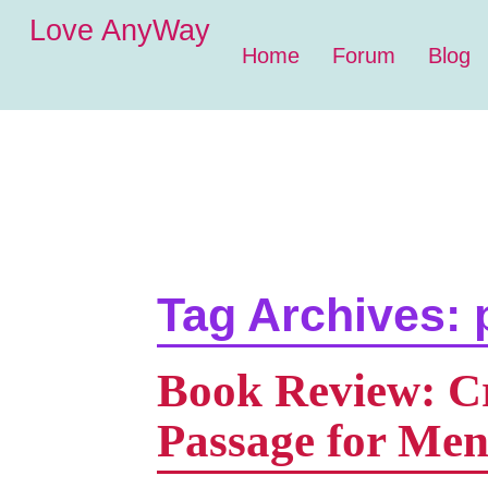
Love AnyWay
Home
Forum
Blog
Tag Archives:
Book Review: Cro
Passage for Me