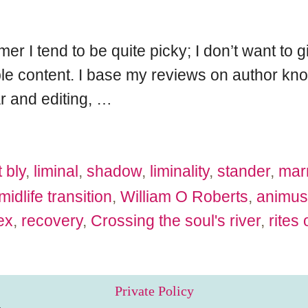
r I tend to be quite picky; I don’t want to 
e content. I base my reviews on author kno
r and editing,
…
 bly
,
liminal
,
shadow
,
liminality
,
stander
,
mar
midlife transition
,
William O Roberts
,
animus
ex
,
recovery
,
Crossing the soul's river
,
rites
Private Policy