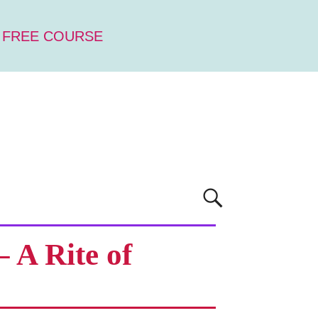
 FREE COURSE
 A Rite of