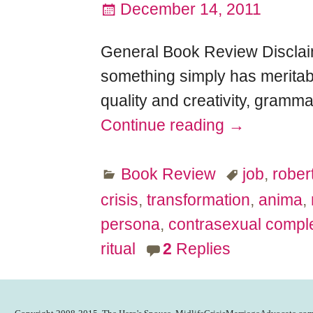
December 14, 2011
General Book Review Disclaime
something simply has meritabl
quality and creativity, gramma
Continue reading →
Book Review
job
,
robert
crisis
,
transformation
,
anima
,
persona
,
contrasexual compl
ritual
2
Replies