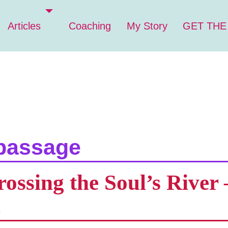
Articles
Coaching
My Story
GET THE
passage
ssing the Soul’s River –
n