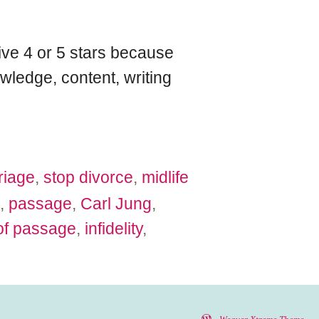
give 4 or 5 stars because
wledge, content, writing
riage
,
stop divorce
,
midlife
,
passage
,
Carl Jung
,
 of passage
,
infidelity
,